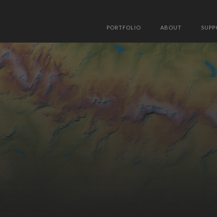
PORTFOLIO
ABOUT
SUPP