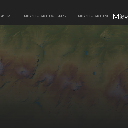
Mica
ORT ME
MIDDLE-EARTH WEBMAP
MIDDLE-EARTH 3D
MID